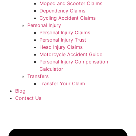
Moped and Scooter Claims
Dependency Claims
Cycling Accident Claims
Personal Injury
Personal Injury Claims
Personal Injury Trust
Head Injury Claims
Motorcycle Accident Guide
Personal Injury Compensation
Calculator
Transfers
Transfer Your Claim
Blog
Contact Us