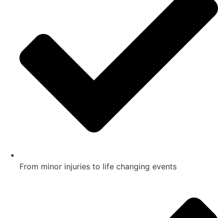
From minor injuries to life changing events