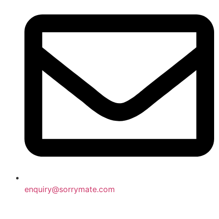
enquiry@sorrymate.com