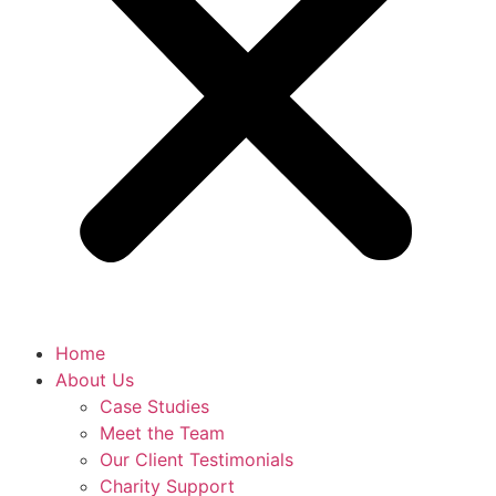
Home
About Us
Case Studies
Meet the Team
Our Client Testimonials
Charity Support