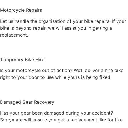
Motorcycle Repairs
Let us handle the organisation of your bike repairs. If your
bike is beyond repair, we will assist you in getting a
replacement.
Temporary Bike Hire
Is your motorcycle out of action? We’ll deliver a hire bike
right to your door to use while yours is being fixed.
Damaged Gear Recovery
Has your gear been damaged during your accident?
Sorrymate will ensure you get a replacement like for like.