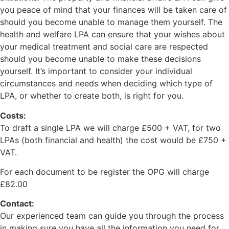
you peace of mind that your finances will be taken care of
should you become unable to manage them yourself. The
health and welfare LPA can ensure that your wishes about
your medical treatment and social care are respected
should you become unable to make these decisions
yourself. It’s important to consider your individual
circumstances and needs when deciding which type of
LPA, or whether to create both, is right for you.
Costs:
To draft a single LPA we will charge £500 + VAT, for two
LPAs (both financial and health) the cost would be £750 +
VAT.
For each document to be register the OPG will charge
£82.00
Contact:
Our experienced team can guide you through the process
in making sure you have all the information you need for