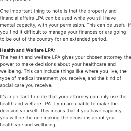
One important thing to note is that the property and
financial affairs LPA can be used while you still have
mental capacity, with your permission. This can be useful if
you find it difficult to manage your finances or are going
to be out of the country for an extended period.
Health and Welfare LPA:
The health and welfare LPA gives your chosen attorney the
power to make decisions about your healthcare and
wellbeing. This can include things like where you live, the
type of medical treatment you receive, and the kind of
social care you receive.
It’s important to note that your attorney can only use the
health and welfare LPA if you are unable to make the
decision yourself. This means that if you have capacity,
you will be the one making the decisions about your
healthcare and wellbeing.