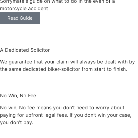
Sorrymate's guide on what to do in the even of a
motorcycle accident
Read Guide
A Dedicated Solicitor
We guarantee that your claim will always be dealt with by
the same dedicated biker-solicitor from start to finish.
No Win, No Fee
No win, No fee means you don’t need to worry about
paying for upfront legal fees. If you don’t win your case,
you don’t pay.