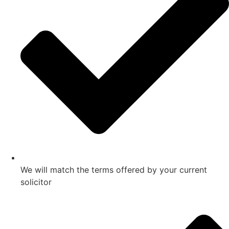
We will match the terms offered by your current
solicitor