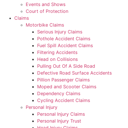
Events and Shows
Court of Protection
Claims
Motorbike Claims
Serious Injury Claims
Pothole Accident Claims
Fuel Spill Accident Claims
Filtering Accidents
Head on Collisions
Pulling Out Of A Side Road
Defective Road Surface Accidents
Pillion Passenger Claims
Moped and Scooter Claims
Dependency Claims
Cycling Accident Claims
Personal Injury
Personal Injury Claims
Personal Injury Trust
Head Injury Claims