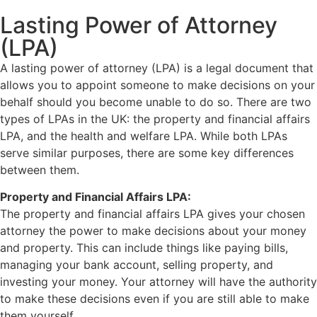
Lasting Power of Attorney
(LPA)
A lasting power of attorney (LPA) is a legal document that
allows you to appoint someone to make decisions on your
behalf should you become unable to do so. There are two
types of LPAs in the UK: the property and financial affairs
LPA, and the health and welfare LPA. While both LPAs
serve similar purposes, there are some key differences
between them.
Property and Financial Affairs LPA:
The property and financial affairs LPA gives your chosen
attorney the power to make decisions about your money
and property. This can include things like paying bills,
managing your bank account, selling property, and
investing your money. Your attorney will have the authority
to make these decisions even if you are still able to make
them yourself.