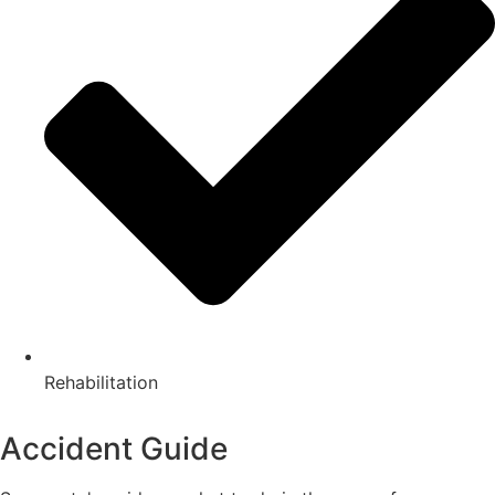
Rehabilitation
Accident Guide