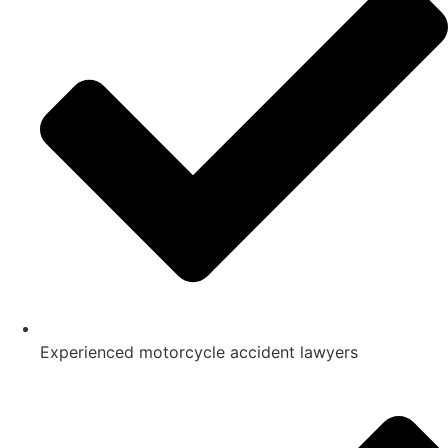
Experienced motorcycle accident lawyers