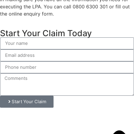
executing the LPA. You can call 0800 6300 301 or fill out
the online enquiry form.
Start Your Claim Today
Start Your Claim