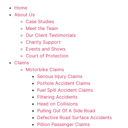
Home
About Us
Case Studies
Meet the Team
Our Client Testimonials
Charity Support
Events and Shows
Court of Protection
Claims
Motorbike Claims
Serious Injury Claims
Pothole Accident Claims
Fuel Spill Accident Claims
Filtering Accidents
Head on Collisions
Pulling Out Of A Side Road
Defective Road Surface Accidents
Pillion Passenger Claims