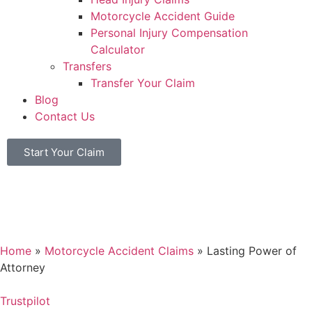
Motorcycle Accident Guide
Personal Injury Compensation
Calculator
Transfers
Transfer Your Claim
Blog
Contact Us
Start Your Claim
Home
»
Motorcycle Accident Claims
»
Lasting Power of
Attorney
Trustpilot