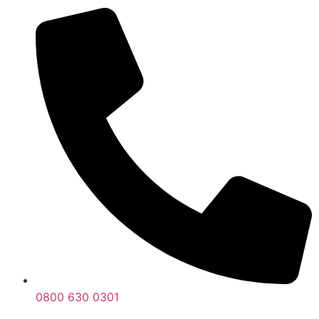
0800 630 0301