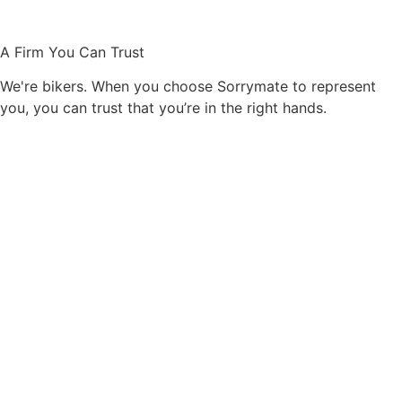
A Firm You Can Trust
We're bikers. When you choose Sorrymate to represent
you, you can trust that you’re in the right hands.