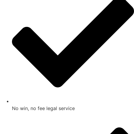
No win, no fee legal service