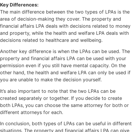
Key Differences:
The main difference between the two types of LPAs is the
area of decision-making they cover. The property and
financial affairs LPA deals with decisions related to money
and property, while the health and welfare LPA deals with
decisions related to healthcare and wellbeing.
Another key difference is when the LPAs can be used. The
property and financial affairs LPA can be used with your
permission even if you still have mental capacity. On the
other hand, the health and welfare LPA can only be used if
you are unable to make the decision yourself.
It’s also important to note that the two LPAs can be
created separately or together. If you decide to create
both LPAs, you can choose the same attorney for both or
different attorneys for each.
In conclusion, both types of LPAs can be useful in different
situations. The property and financial affairs LPA can give