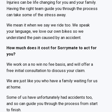
Injuries can be life changing for you and your family.
Having the right team guide you through the process
can take some of the stress away.
We mean it when we say we ride too. We speak
your language, we love our own bikes so we
understand the pain caused by an accident.
How much does it cost for Sorrymate to act for
you?
We work on a no win no fee basis, and will offer a
free initial consultation to discuss your claim.
We are just like you who have a family waiting for us
at home.
Some of us have unfortunately had accidents too,
and so can guide you through the process from start
to finish.