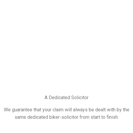
A Dedicated Solicitor
We guarantee that your claim will always be dealt with by the
same dedicated biker-solicitor from start to finish.