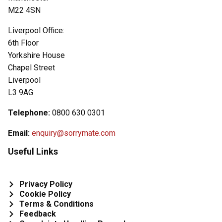
M22 4SN
Liverpool Office:
6th Floor
Yorkshire House
Chapel Street
Liverpool
L3 9AG
Telephone:
0800 630 0301
Email:
enquiry@sorrymate.com
Useful Links
Privacy Policy
Cookie Policy
Terms & Conditions
Feedback