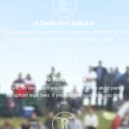
A Dedicated Solicitor
We guarantee that your claim will always be dealt with by the
same dedicated biker-solicitor from start to finish.
No Win, No Fee
No win, No fee means you don’t need to worry about paying
for upfront legal fees. If you don’t win your case, you don’t
pay.