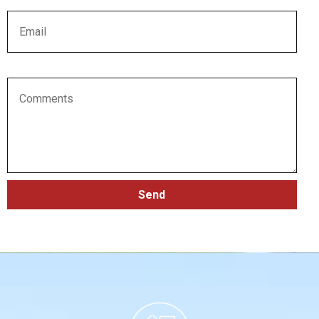
Email
Comments
Send