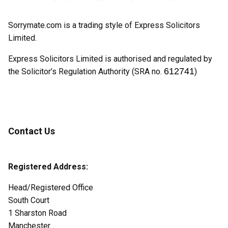
Sorrymate.com is a trading style of Express Solicitors
Limited.
Express Solicitors Limited is authorised and regulated by
612741
the Solicitor’s Regulation Authority (SRA no.
)
Contact Us
Registered Address:
Head/Registered Office
South Court
1 Sharston Road
Manchester