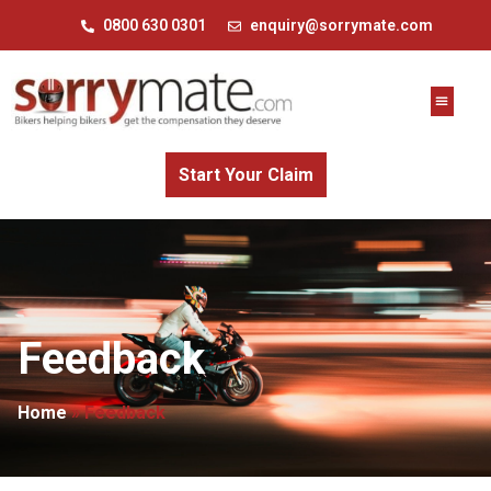
0800 630 0301
enquiry@sorrymate.com
Start Your Claim
Feedback
Home
»
Feedback