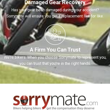
Damaged Gear Recovery
Has your gear been damaged during your accident?
Sorrymate will ensure you get a replacement like for like.
A Firm You Can Trust
We're bikers. When you choose Sorrymate to represent you,
you can trust that you’re in the right hands.