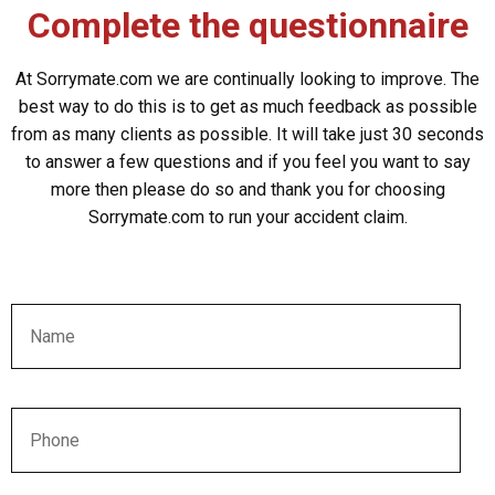
Complete the questionnaire
At Sorrymate.com we are continually looking to improve. The
best way to do this is to get as much feedback as possible
from as many clients as possible. It will take just 30 seconds
to answer a few questions and if you feel you want to say
more then please do so and thank you for choosing
Sorrymate.com to run your accident claim.
Name
Phone