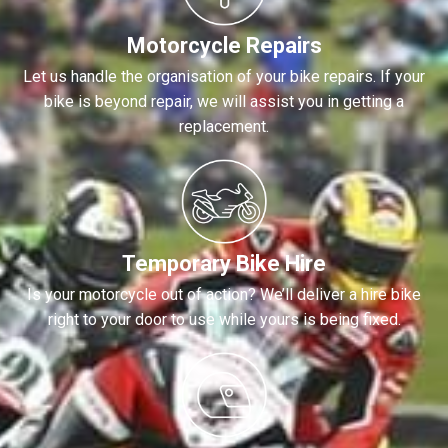
Motorcycle Repairs
Let us handle the organisation of your bike repairs. If your
bike is beyond repair, we will assist you in getting a
replacement.
Temporary Bike Hire
Is your motorcycle out of action? We’ll deliver a hire bike
right to your door to use while yours is being fixed.