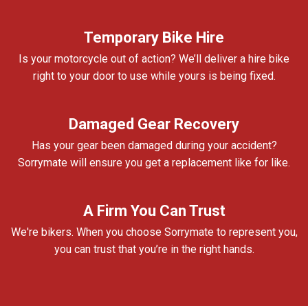
Temporary Bike Hire
Is your motorcycle out of action? We’ll deliver a hire bike
right to your door to use while yours is being fixed.
Damaged Gear Recovery
Has your gear been damaged during your accident?
Sorrymate will ensure you get a replacement like for like.
A Firm You Can Trust
We're bikers. When you choose Sorrymate to represent you,
you can trust that you’re in the right hands.