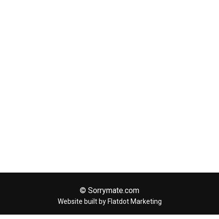
© Sorrymate.com
Website built by Flatdot Marketing