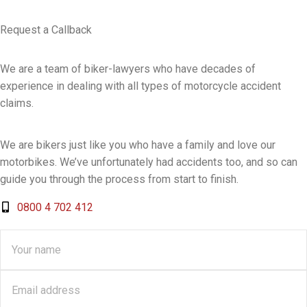
Request a Callback
We are a team of biker-lawyers who have decades of
experience in dealing with all types of motorcycle accident
claims.
We are bikers just like you who have a family and love our
motorbikes. We’ve unfortunately had accidents too, and so can
guide you through the process from start to finish.
0800 4 702 412