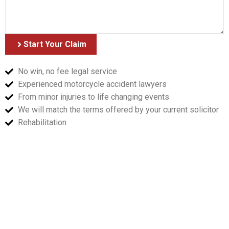
Start Your Claim
No win, no fee legal service
Experienced motorcycle accident lawyers
From minor injuries to life changing events
We will match the terms offered by your current solicitor
Rehabilitation
Accident Guide
Sorrymate's guide on what to do in the even of a
motorcycle accident