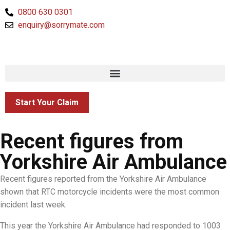
0800 630 0301
enquiry@sorrymate.com
Start Your Claim
Recent figures from
Yorkshire Air Ambulance
Recent figures reported from the Yorkshire Air Ambulance
shown that RTC motorcycle incidents were the most common
incident last week.
This year the Yorkshire Air Ambulance had responded to 1003