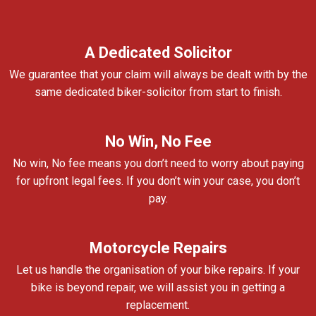
A Dedicated Solicitor
We guarantee that your claim will always be dealt with by the
same dedicated biker-solicitor from start to finish.
No Win, No Fee
No win, No fee means you don’t need to worry about paying
for upfront legal fees. If you don’t win your case, you don’t
pay.
Motorcycle Repairs
Let us handle the organisation of your bike repairs. If your
bike is beyond repair, we will assist you in getting a
replacement.