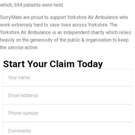
which, 694 patients were held.
SorryMate are proud to support Yorkshire Air Ambulance who
work extremely hard to save lives across Yorkshire. The
Yorkshire Air Ambulance is an independent charity which relies
heavily on the generosity of the public & organisation to keep
the service active.
Start Your Claim Today