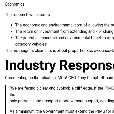
Economics.
The research will assess:
The economic and environmental cost of allowing the 
The return on investment from extending and / or chang
The potential economic and environmental benefits of b
category vehicles
The message is clear: this is about proportionate, evidence-l
Industry Respons
Commenting on the situation, MCIA CEO, Tony Campbell, said:
“We are facing a clear and avoidable cliff edge. If the PiM
the
only personal use transport mode without support, sending
As a minimum, the Government must extend the PiMG for at 