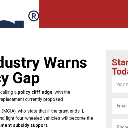
dustry Warns
Sta
Tod
cy Gap
calling a
policy cliff edge
, with the
 replacement currently proposed.
MCIA), who state that if the grant ends, L-
nd light four-wheeled vehicles will become the
nment subsidy support
.