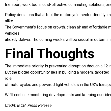
transport, work tools, cost-effective commuting solutions, an
Policy decisions that affect the motorcycle sector directly 
alike.
The Government’s focus on growth, clean air and affordable mo
vehicles
already deliver. The coming weeks will be crucial in determin
Final Thoughts
The immediate priority is preventing disruption through a 12-
But the bigger opportunity lies in building a modern, targete
role
of motorcycles and powered light vehicles in the UK’s transpor
We’ll continue monitoring developments and keeping our ride
Credit: MCIA Press Release