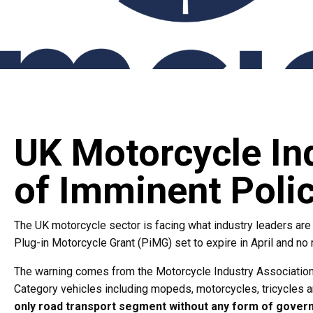
UK Motorcycle In
of Imminent Poli
The UK motorcycle sector is facing what industry leaders are 
Plug-in Motorcycle Grant (PiMG) set to expire in April and no
The warning comes from the Motorcycle Industry Association (
Category vehicles including mopeds, motorcycles, tricycles a
only road transport segment without any form of gover