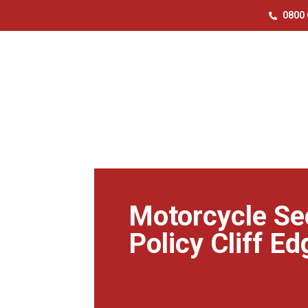
0800 
Motorcycle Se
Policy Cliff Ed