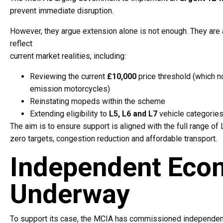
prevent immediate disruption.
However, they argue extension alone is not enough. They are 
reflect
current market realities, including:
Reviewing the current
£10,000
price threshold (which n
emission motorcycles)
Reinstating mopeds within the scheme
Extending eligibility to
L5, L6 and L7
vehicle categorie
The aim is to ensure support is aligned with the full range of
zero targets, congestion reduction and affordable transport.
Independent Econ
Underway
To support its case, the MCIA has commissioned independen