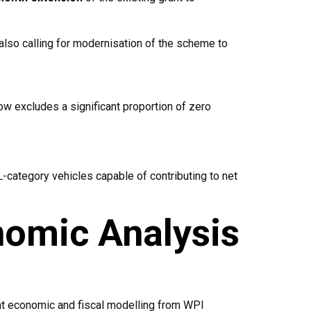
also calling for modernisation of the scheme to
ow excludes a significant proportion of zero
s
 L-category vehicles capable of contributing to net
omic Analysis
t economic and fiscal modelling from WPI