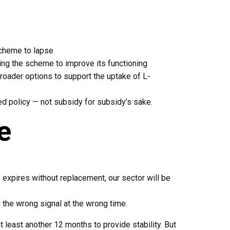
scheme to lapse
ing the scheme to improve its functioning
roader options to support the uptake of L-
ed policy — not subsidy for subsidy’s sake.
e
G expires without replacement, our sector will be
 the wrong signal at the wrong time.
least another 12 months to provide stability. But