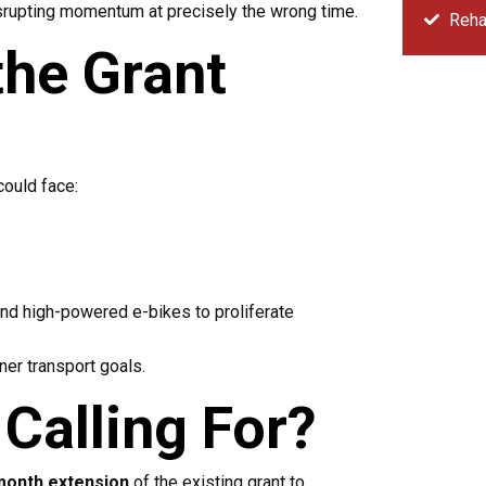
isrupting momentum at precisely the wrong time.
Rehab
the Grant
A
could face:
Sorr
and high-powered e-bikes to proliferate
ner transport goals.
Calling For?
month extension
of the existing grant to