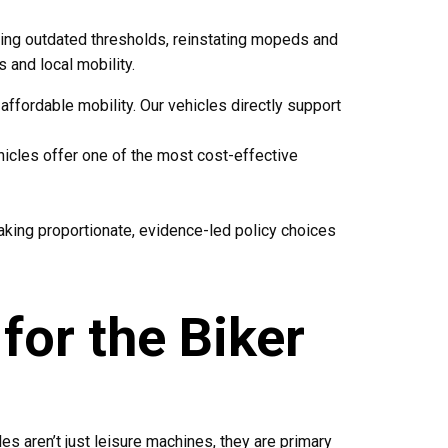
sing outdated thresholds, reinstating mopeds and
s and local mobility.
affordable mobility. Our vehicles directly support
hicles offer one of the most cost-effective
making proportionate, evidence-led policy choices
for the Biker
es aren’t just leisure machines, they are primary