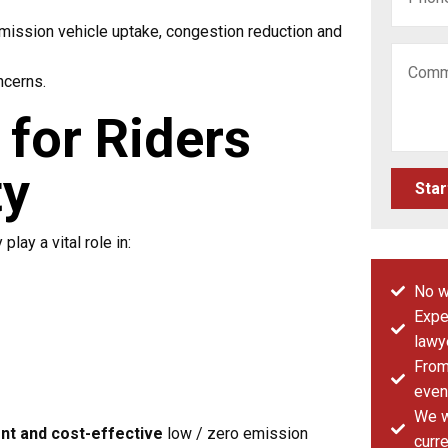
mission vehicle uptake, congestion reduction and
ncerns.
for Riders
ty
Star
lay a vital role in:
No w
Expe
lawy
From 
even
We w
nt and cost-effective
low / zero emission
curre