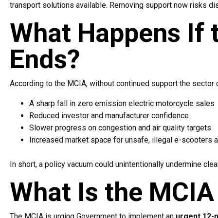
transport solutions available. Removing support now risks d
What Happens If 
Ends?
According to the MCIA, without continued support the sector 
A sharp fall in zero emission electric motorcycle sales
Reduced investor and manufacturer confidence
Slower progress on congestion and air quality targets
Increased market space for unsafe, illegal e-scooters 
In short, a policy vacuum could unintentionally undermine clea
What Is the MCIA 
The MCIA is urging Government to implement an
urgent 12-