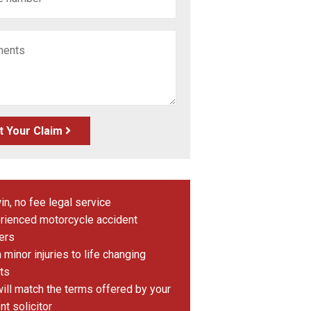
t Your Claim
in, no fee legal service
rienced motorcycle accident
ers
minor injuries to life changing
ts
ill match the terms offered by your
nt solicitor