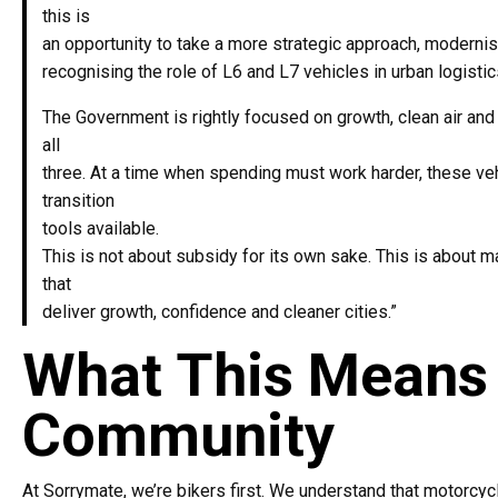
this is
an opportunity to take a more strategic approach, moderni
recognising the role of L6 and L7 vehicles in urban logistic
The Government is rightly focused on growth, clean air and 
all
three. At a time when spending must work harder, these ve
transition
tools available.
This is not about subsidy for its own sake. This is about 
that
deliver growth, confidence and cleaner cities.”
What This Means 
Community
At Sorrymate, we’re bikers first. We understand that motorcycl