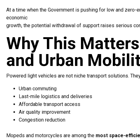
At a time when the Government is pushing for low and zero-e
economic
growth, the potential withdrawal of support raises serious co
Why This Matters 
and Urban Mobili
Powered light vehicles are not niche transport solutions. They p
Urban commuting
Last-mile logistics and deliveries
Affordable transport access
Air quality improvement
Congestion reduction
Mopeds and motorcycles are among the
most space-efficie