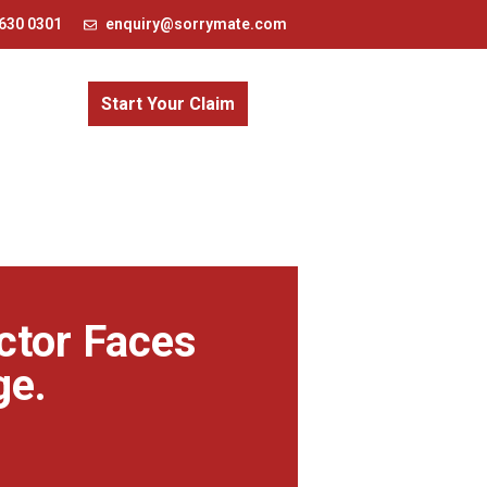
630 0301
enquiry@sorrymate.com
Start Your Claim
ctor Faces
ge.