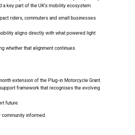
d a key part of the UK’s mobility ecosystem.
impact riders, commuters and small businesses
bility aligns directly with what powered light
ing whether that alignment continues.
month extension of the Plug-in Motorcycle Grant.
d support framework that recognises the evolving
t future.
r community informed.