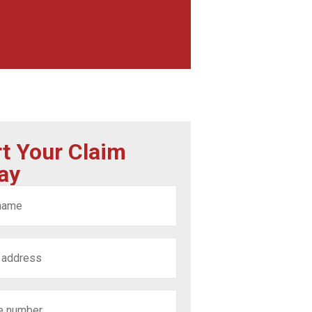
rt Your Claim
ay