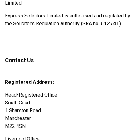
Limited.
Express Solicitors Limited is authorised and regulated by
612741
the Solicitor’s Regulation Authority (SRA no.
)
Contact Us
Registered Address:
Head/Registered Office
South Court
1 Sharston Road
Manchester
M22 4SN
Liverpool Office: