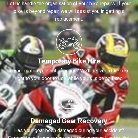
Let us handle the organisation of your bike repairs. If your
bike is beyond repair, we will assist you in getting a
replacement.
Temporary Bike Hire
Is your motorcycle out of action? We’ll deliver a hire bike
right to your door to use while yours is being fixed.
Damaged Gear Recovery
Has your gear been damaged during your accident?