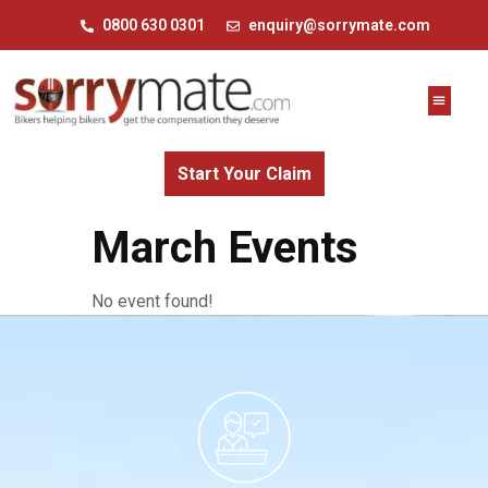
0800 630 0301
enquiry@sorrymate.com
Start Your Claim
March Events
No event found!