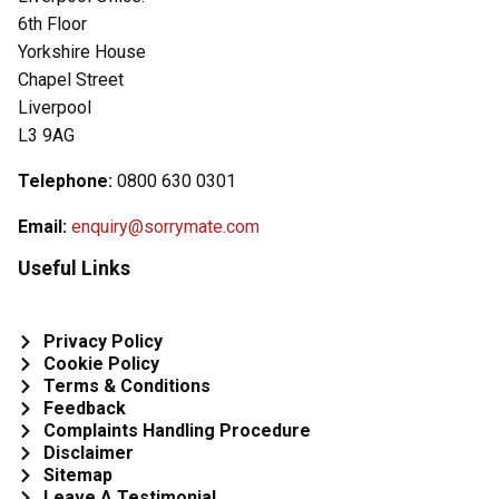
6th Floor
Yorkshire House
Chapel Street
Liverpool
L3 9AG
Telephone:
0800 630 0301
Email:
enquiry@sorrymate.com
Useful Links
Privacy Policy
Cookie Policy
Terms & Conditions
Feedback
Complaints Handling Procedure
Disclaimer
Sitemap
Leave A Testimonial