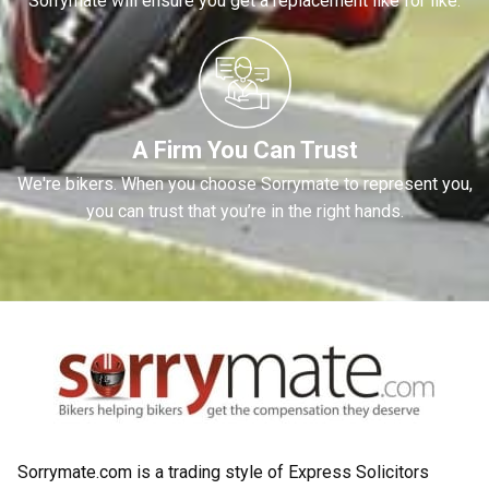
Sorrymate will ensure you get a replacement like for like.
A Firm You Can Trust
We're bikers. When you choose Sorrymate to represent you,
you can trust that you’re in the right hands.
Sorrymate.com is a trading style of Express Solicitors