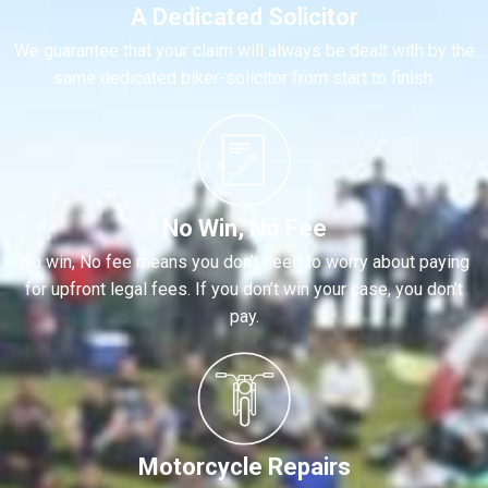
A Dedicated Solicitor
We guarantee that your claim will always be dealt with by the
same dedicated biker-solicitor from start to finish.
No Win, No Fee
No win, No fee means you don’t need to worry about paying
for upfront legal fees. If you don’t win your case, you don’t
pay.
Motorcycle Repairs