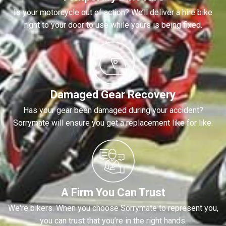
Is your motorcycle out of action? We’ll deliver a hire bike
right to your door to use while yours is being fixed.
Damaged Gear Recovery
Has your gear been damaged during your accident?
Sorrymate will ensure you get a replacement like for like.
A Firm You Can Trust
We're bikers. When you choose Sorrymate to represent you,
you can trust that you’re in the right hands.