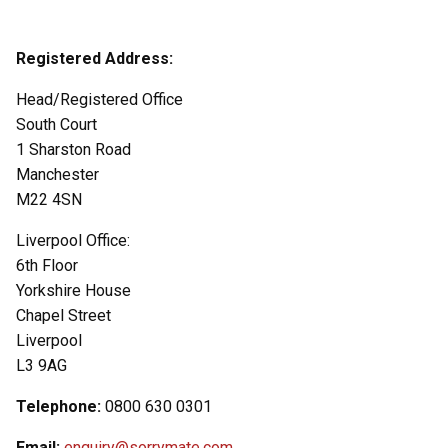
Registered Address:
Head/Registered Office
South Court
1 Sharston Road
Manchester
M22 4SN
Liverpool Office:
6th Floor
Yorkshire House
Chapel Street
Liverpool
L3 9AG
Telephone:
0800 630 0301
Email:
enquiry@sorrymate.com