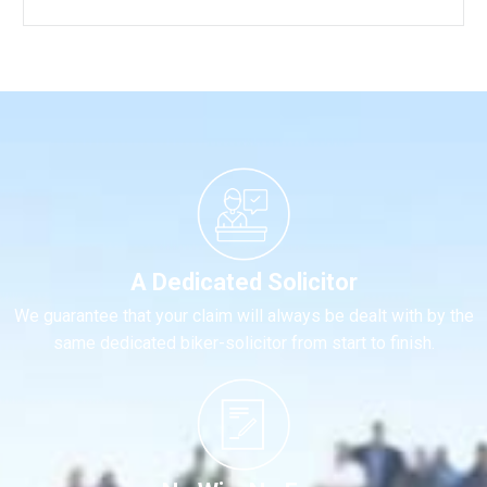
A Dedicated Solicitor
We guarantee that your claim will always be dealt with by the
same dedicated biker-solicitor from start to finish.