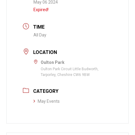
May 06 2024
Expired!
TIME
All Day
LOCATION
Oulton Park
Oulton Park Circuit Little Budworth,
Tarporley, Cheshire CW6 9BW
CATEGORY
May Events