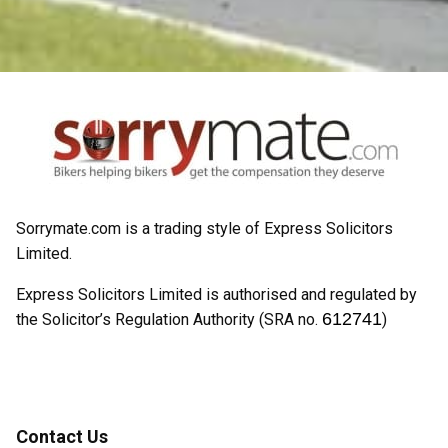
Sorrymate.com is a trading style of Express Solicitors
Limited.
Express Solicitors Limited is authorised and regulated by
612741
the Solicitor’s Regulation Authority (SRA no.
)
Contact Us