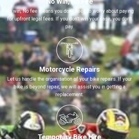
No Win, No Fee
No win, No fee means you don’t need to worry about paying
for upfront legal fees. If you don’t win your case, you don’t
pay.
Motorcycle Repairs
Let us handle the organisation of your bike repairs. If your
bike is beyond repair, we will assist you in getting a
replacement.
Temporary Bike Hire