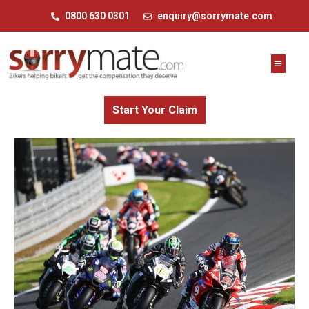
0800 630 0301
enquiry@sorrymate.com
Start Your Claim