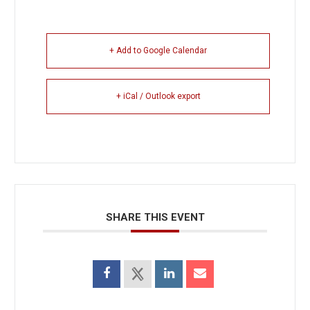
+ Add to Google Calendar
+ iCal / Outlook export
SHARE THIS EVENT