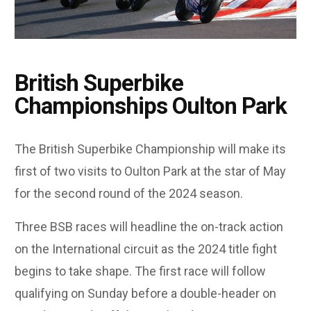
British Superbike
Championships Oulton Park
The British Superbike Championship will make its
first of two visits to Oulton Park at the star of May
for the second round of the 2024 season.
Three BSB races will headline the on-track action
on the International circuit as the 2024 title fight
begins to take shape. The first race will follow
qualifying on Sunday before a double-header on