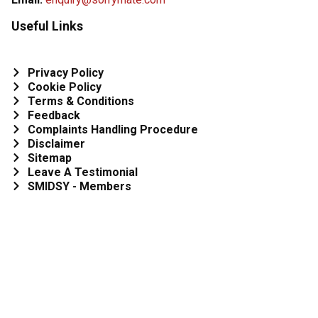
Useful Links
Privacy Policy
Cookie Policy
Terms & Conditions
Feedback
Complaints Handling Procedure
Disclaimer
Sitemap
Leave A Testimonial
SMIDSY - Members