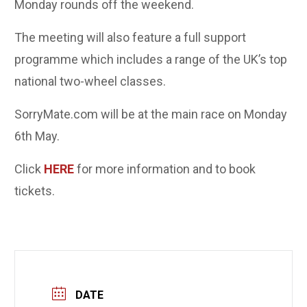
Monday rounds off the weekend.
The meeting will also feature a full support
programme which includes a range of the UK’s top
national two-wheel classes.
SorryMate.com will be at the main race on Monday
6th May.
Click
HERE
for more information and to book
tickets.
DATE