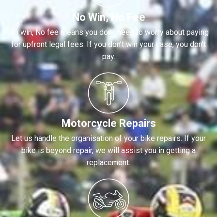
No Win, No Fee
No win, No fee means you don’t need to worry about paying
for upfront legal fees. If you don’t win your case, you don’t
pay.
Motorcycle Repairs
Let us handle the organisation of your bike repairs. If your
bike is beyond repair, we will assist you in getting a
replacement.