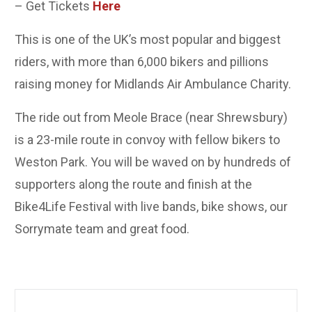
– Get Tickets
Here
This is one of the UK’s most popular and biggest
riders, with more than 6,000 bikers and pillions
raising money for Midlands Air Ambulance Charity.
The ride out from Meole Brace (near Shrewsbury)
is a 23-mile route in convoy with fellow bikers to
Weston Park. You will be waved on by hundreds of
supporters along the route and finish at the
Bike4Life Festival with live bands, bike shows, our
Sorrymate team and great food.