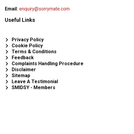
Email:
enquiry@sorrymate.com
Useful Links
Privacy Policy
Cookie Policy
Terms & Conditions
Feedback
Complaints Handling Procedure
Disclaimer
Sitemap
Leave A Testimonial
SMIDSY - Members