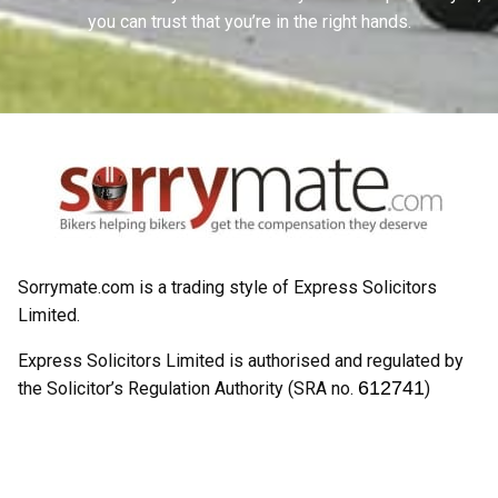
you can trust that you’re in the right hands.
Sorrymate.com is a trading style of Express Solicitors
Limited.
Express Solicitors Limited is authorised and regulated by
612741
the Solicitor’s Regulation Authority (SRA no.
)