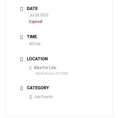
DATE
Jul 20 2025
Expired!
TIME
All Day
LOCATION
Bike For Life:
Meole Brace: SY3 9NB
CATEGORY
July Events