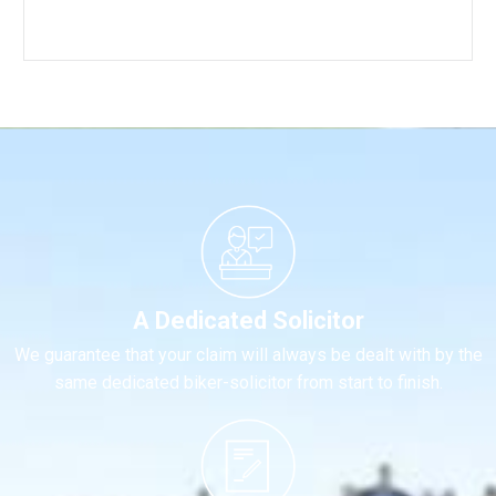
A Dedicated Solicitor
We guarantee that your claim will always be dealt with by the
same dedicated biker-solicitor from start to finish.