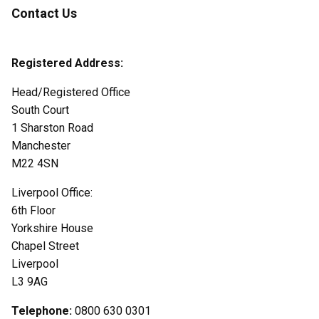
Contact Us
Registered Address:
Head/Registered Office
South Court
1 Sharston Road
Manchester
M22 4SN
Liverpool Office:
6th Floor
Yorkshire House
Chapel Street
Liverpool
L3 9AG
Telephone:
0800 630 0301