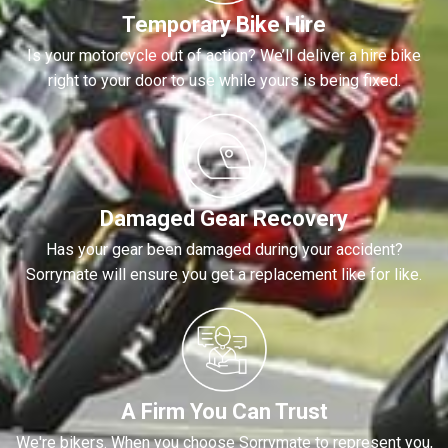
Temporary Bike Hire
Is your motorcycle out of action? We’ll deliver a hire bike
right to your door to use while yours is being fixed.
Damaged Gear Recovery
Has your gear been damaged during your accident?
Sorrymate will ensure you get a replacement like for like.
A Firm You Can Trust
We're bikers. When you choose Sorrymate to represent you,