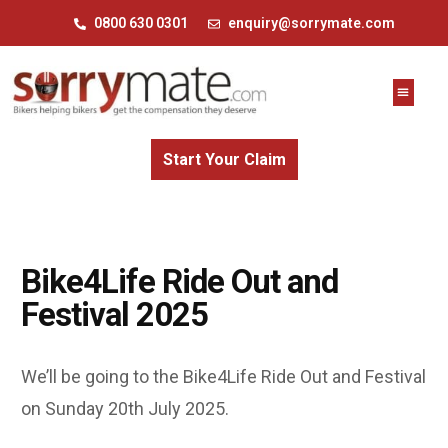
0800 630 0301
enquiry@sorrymate.com
Start Your Claim
Bike4Life Ride Out and
Festival 2025
We’ll be going to the Bike4Life Ride Out and Festival
on Sunday 20th July 2025.