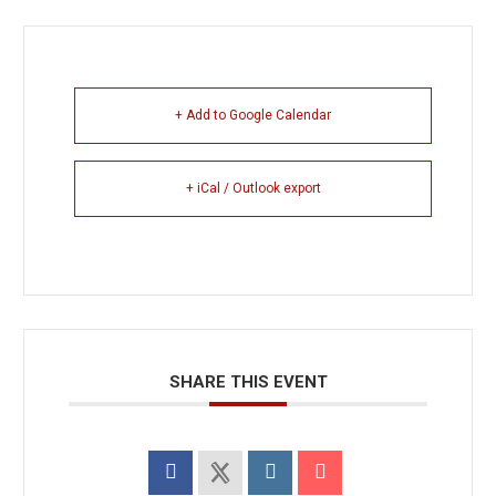
+ Add to Google Calendar
+ iCal / Outlook export
SHARE THIS EVENT