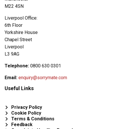
M22 4SN
Liverpool Office:
6th Floor
Yorkshire House
Chapel Street
Liverpool
L3 9AG
Telephone:
0800 630 0301
Email:
enquiry@sorrymate.com
Useful Links
Privacy Policy
Cookie Policy
Terms & Conditions
Feedback