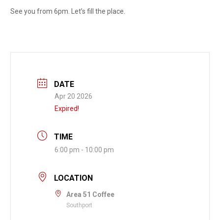
See you from 6pm. Let’s fill the place.
DATE
Apr 20 2026
Expired!
TIME
6:00 pm - 10:00 pm
LOCATION
Area 51 Coffee
Southport