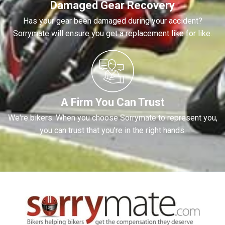
Damaged Gear Recovery
Has your gear been damaged during your accident?
Sorrymate will ensure you get a replacement like for like.
A Firm You Can Trust
We're bikers. When you choose Sorrymate to represent you,
you can trust that you’re in the right hands.