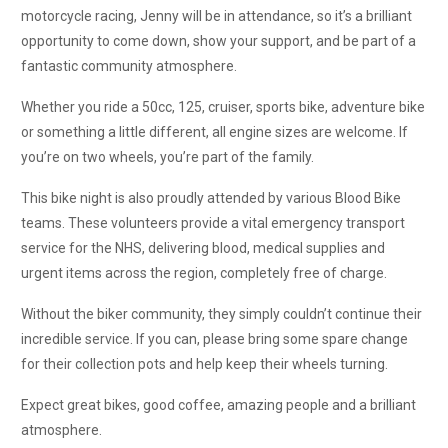
motorcycle racing, Jenny will be in attendance, so it’s a brilliant
opportunity to come down, show your support, and be part of a
fantastic community atmosphere.
Whether you ride a 50cc, 125, cruiser, sports bike, adventure bike
or something a little different, all engine sizes are welcome. If
you’re on two wheels, you’re part of the family.
This bike night is also proudly attended by various Blood Bike
teams. These volunteers provide a vital emergency transport
service for the NHS, delivering blood, medical supplies and
urgent items across the region, completely free of charge.
Without the biker community, they simply couldn’t continue their
incredible service. If you can, please bring some spare change
for their collection pots and help keep their wheels turning.
Expect great bikes, good coffee, amazing people and a brilliant
atmosphere.