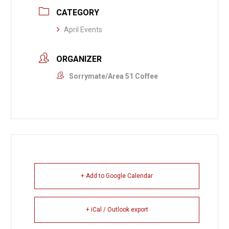
CATEGORY
April Events
ORGANIZER
Sorrymate/Area 51 Coffee
+ Add to Google Calendar
+ iCal / Outlook export