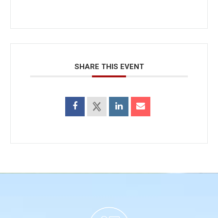
SHARE THIS EVENT