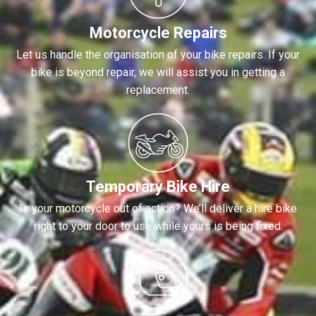
Motorcycle Repairs
Let us handle the organisation of your bike repairs. If your
bike is beyond repair, we will assist you in getting a
replacement.
Temporary Bike Hire
Is your motorcycle out of action? We’ll deliver a hire bike
right to your door to use while yours is being fixed.