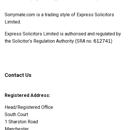
Sorrymate.com is a trading style of Express Solicitors
Limited.
Express Solicitors Limited is authorised and regulated by
612741
the Solicitor’s Regulation Authority (SRA no.
)
Contact Us
Registered Address:
Head/Registered Office
South Court
1 Sharston Road
Manchester