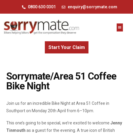
0800 630 0301
enquiry@sorrymate.com
Start Your Claim
Sorrymate/Area 51 Coffee
Bike Night
Join us for an incredible Bike Night at Area 51 Coffee in
Southport on Monday 20th April from 6–10pm.
This one’s going to be special, we’re excited to welcome
Jenny
Tinmouth
as a guest for the evening. A true icon of British