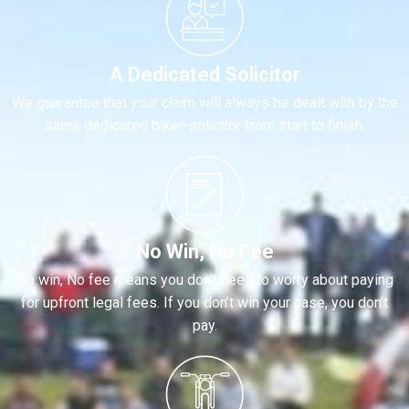
A Dedicated Solicitor
We guarantee that your claim will always be dealt with by the
same dedicated biker-solicitor from start to finish.
No Win, No Fee
No win, No fee means you don’t need to worry about paying
for upfront legal fees. If you don’t win your case, you don’t
pay.